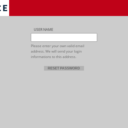
USER NAME
Please enter your own valid email
address. We will send your login
informations to this address.